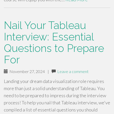
Nail Your Tableau
Interview: Essential
Questions to Prepare
For
November 27, 2024
|
Leave a comment
Landing your dream data visualization role requires
more than just a solid understanding of Tableau. You
need to be prepared to impress during the interview
process! To help you nail that Tableau interview, we've
compiled a list of essential questions you should