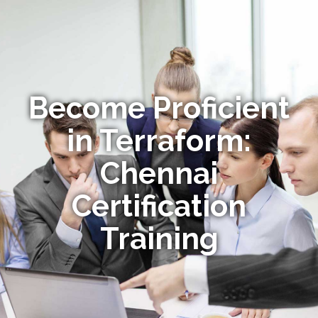
Become Proficient
in Terraform:
Chennai
Certification
Training