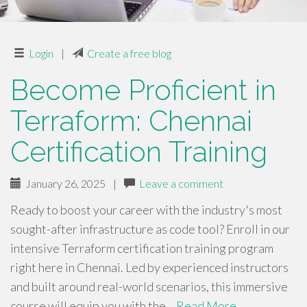
Login
|
Create a free blog
Become Proficient in
Terraform: Chennai
Certification Training
January 26, 2025
|
Leave a comment
Ready to boost your career with the industry's most
sought-after infrastructure as code tool? Enroll in our
intensive Terraform certification training program
right here in Chennai. Led by experienced instructors
and built around real-world scenarios, this immersive
course will equip you with the…
Read More