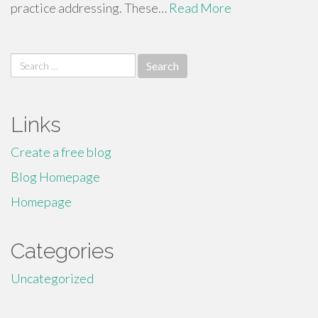
practice addressing. These…
Read More
Search
for:
Links
Create a free blog
Blog Homepage
Homepage
Categories
Uncategorized